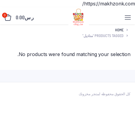
https://makhzonk.com/
0
0.00
ر.س
HOME
PRODUCTS TAGGED “مناديل”
No products were found matching your selection.
كل الحقوق محفوظه لمتجر مخزونك